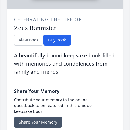
CELEBRATING THE LIFE OF
Zeus Bannister
View Book
Buy Book
A beautifully bound keepsake book filled
with memories and condolences from
family and friends.
Share Your Memory
Contribute your memory to the online
guestbook to be featured in this unique
keepsake book.
Share Your Memory