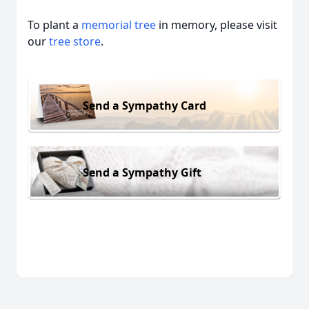
To plant a
memorial tree
in memory, please visit
our
tree store
.
Send a Sympathy Card
Send a Sympathy Gift