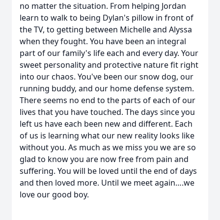
no matter the situation. From helping Jordan
learn to walk to being Dylan's pillow in front of
the TV, to getting between Michelle and Alyssa
when they fought. You have been an integral
part of our family's life each and every day. Your
sweet personality and protective nature fit right
into our chaos. You've been our snow dog, our
running buddy, and our home defense system.
There seems no end to the parts of each of our
lives that you have touched. The days since you
left us have each been new and different. Each
of us is learning what our new reality looks like
without you. As much as we miss you we are so
glad to know you are now free from pain and
suffering. You will be loved until the end of days
and then loved more. Until we meet again….we
love our good boy.