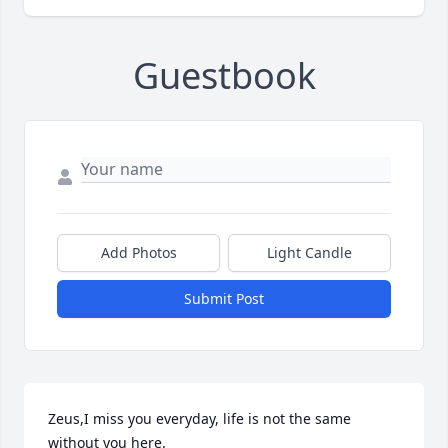
Guestbook
Add Photos
Light Candle
Submit Post
Zeus,I miss you everyday, life is not the same 
without you here.