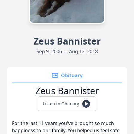
Zeus Bannister
Sep 9, 2006 — Aug 12, 2018
Obituary
Zeus Bannister
Listen to Obituary
For the last 11 years you've brought so much
happiness to our family. You helped us feel safe