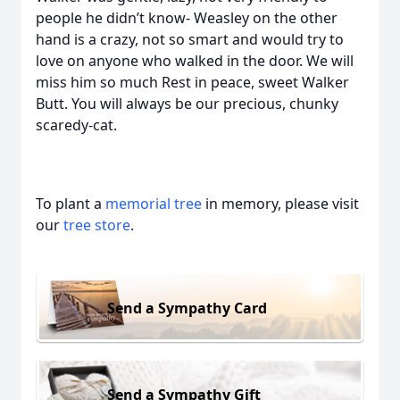
people he didn’t know- Weasley on the other
hand is a crazy, not so smart and would try to
love on anyone who walked in the door. We will
miss him so much Rest in peace, sweet Walker
Butt. You will always be our precious, chunky
scaredy-cat.
To plant a
memorial tree
in memory, please visit
our
tree store
.
Send a Sympathy Card
Send a Sympathy Gift