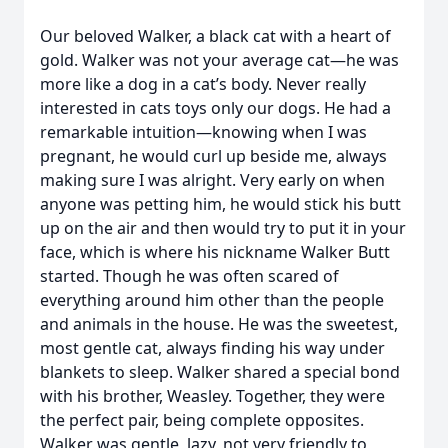
Our beloved Walker, a black cat with a heart of
gold. Walker was not your average cat—he was
more like a dog in a cat’s body. Never really
interested in cats toys only our dogs. He had a
remarkable intuition—knowing when I was
pregnant, he would curl up beside me, always
making sure I was alright. Very early on when
anyone was petting him, he would stick his butt
up on the air and then would try to put it in your
face, which is where his nickname Walker Butt
started. Though he was often scared of
everything around him other than the people
and animals in the house. He was the sweetest,
most gentle cat, always finding his way under
blankets to sleep. Walker shared a special bond
with his brother, Weasley. Together, they were
the perfect pair, being complete opposites.
Walker was gentle, lazy, not very friendly to