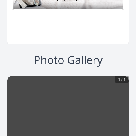
Photo Gallery
1
/
1