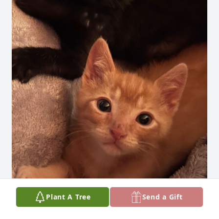
Plant A Tree
Send a Gift