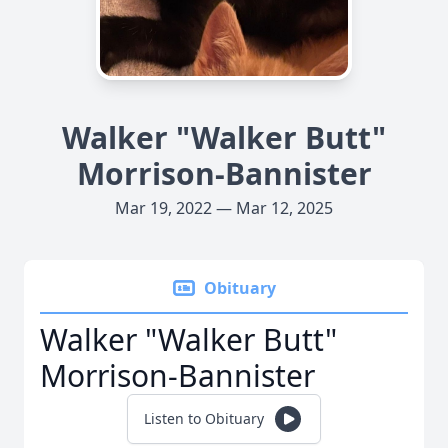
Walker "Walker Butt"
Morrison-Bannister
Mar 19, 2022 — Mar 12, 2025
Obituary
Walker "Walker Butt"
Morrison-Bannister
Listen to Obituary