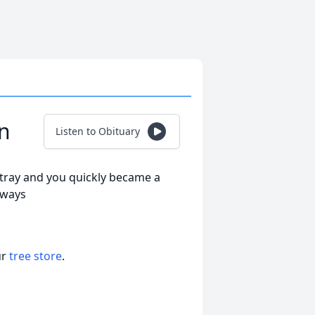
rn
Listen to Obituary
stray and you quickly became a
Always
ur
tree store
.