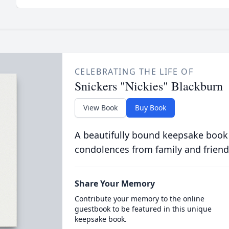
CELEBRATING THE LIFE OF
Snickers "Nickies" Blackburn
View Book
Buy Book
A beautifully bound keepsake book
condolences from family and friend
Share Your Memory
Contribute your memory to the online
guestbook to be featured in this unique
keepsake book.