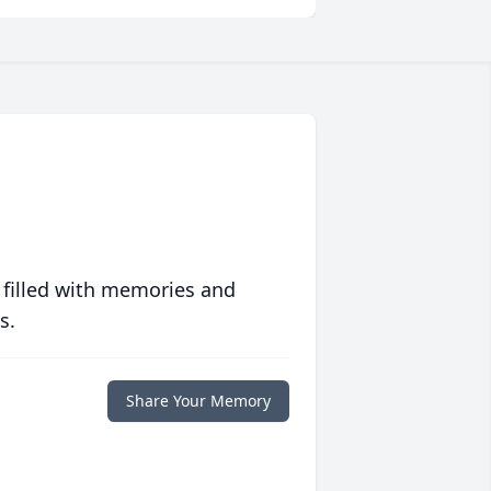
 filled with memories and
s.
Share Your Memory