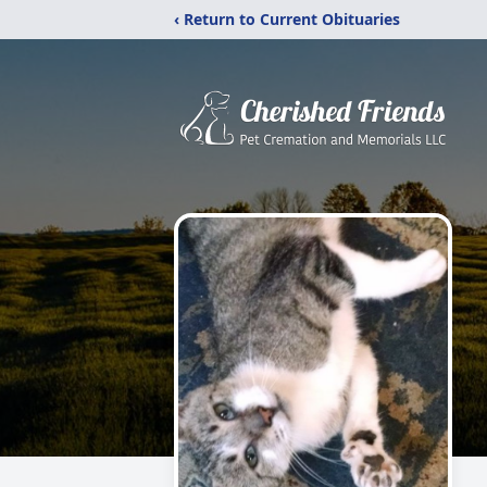
‹ Return to Current Obituaries