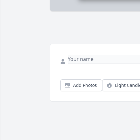
Add Photos
Light Candl