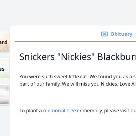
Obituary
ard
Snickers "Nickies" Blackbu
es
You were such sweet little cat. We found you as a 
part of our family. We will miss you Nickies, Love 
To plant a
memorial tree
in memory, please visit o