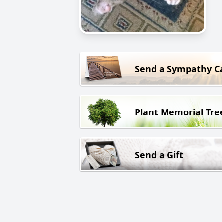
Send a Sympathy C
Plant Memorial Tre
Send a Gift