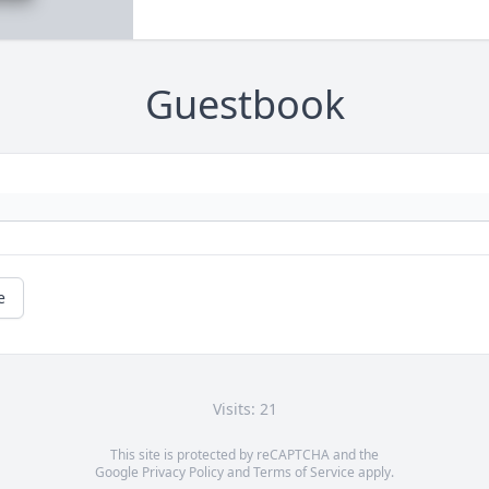
Guestbook
e
Visits: 21
This site is protected by reCAPTCHA and the
Google
Privacy Policy
and
Terms of Service
apply.