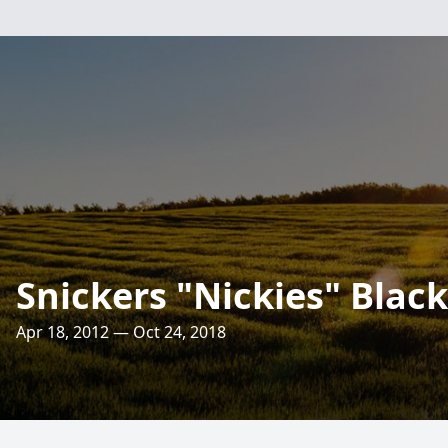
Snickers "Nickies" Blac
Apr 18, 2012 — Oct 24, 2018