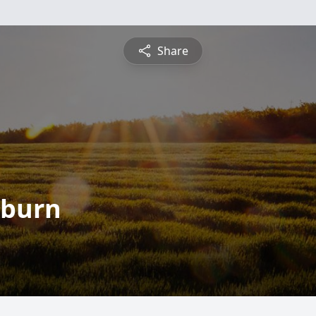
Share
kburn