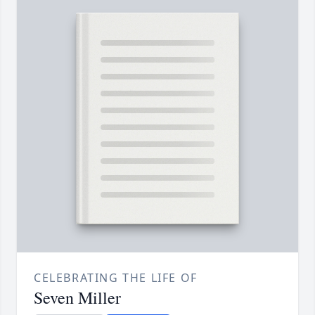
CELEBRATING THE LIFE OF
Seven Miller