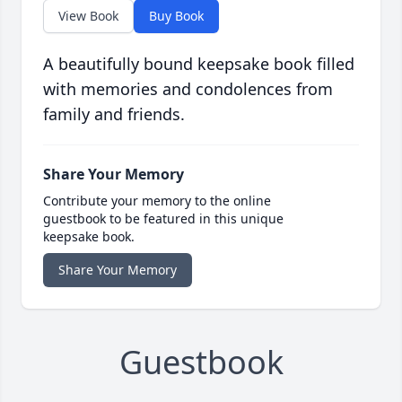
View Book
Buy Book
A beautifully bound keepsake book filled
with memories and condolences from
family and friends.
Share Your Memory
Contribute your memory to the online
guestbook to be featured in this unique
keepsake book.
Share Your Memory
Guestbook