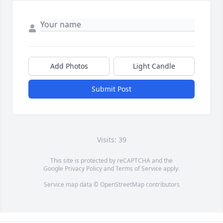
Add Photos
Light Candle
Submit Post
Visits: 39
This site is protected by reCAPTCHA and the
Google
Privacy Policy
and
Terms of Service
apply.
Service map data ©
OpenStreetMap
contributors