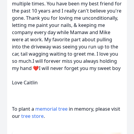
multiple times. You have been my best friend for
the past 10 years and I really can't believe you're
gone. Thank you for loving me unconditionally,
letting me paint your nails, & keeping me
company every day while Mamaw and Mike
were at work. My favorite part about pulling
into the driveway was seeing you run up to the
car, tail wagging waiting to greet me. I love you
so much.I will forever miss you always holding
my hand ❤️I will never forget you my sweet boy
Love Caitlin
To plant a
memorial tree
in memory, please visit
our
tree store
.