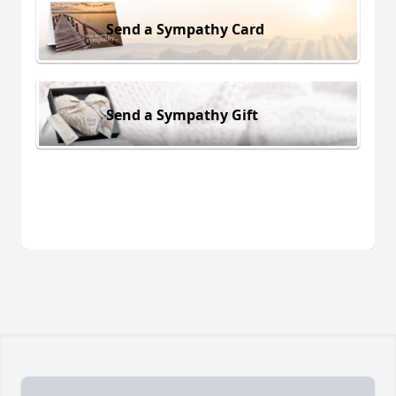
Send a Sympathy Card
Send a Sympathy Gift