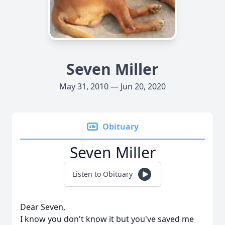
Seven Miller
May 31, 2010 — Jun 20, 2020
Obituary
Seven Miller
Listen to Obituary
Dear Seven,
I know you don't know it but you've saved me