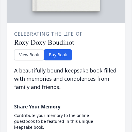
CELEBRATING THE LIFE OF
Roxy Doxy Boudinot
View Book
Buy Book
A beautifully bound keepsake book filled
with memories and condolences from
family and friends.
Share Your Memory
Contribute your memory to the online
guestbook to be featured in this unique
keepsake book.