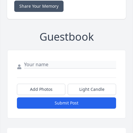
Share Your Memory
Guestbook
Add Photos
Light Candle
Submit Post