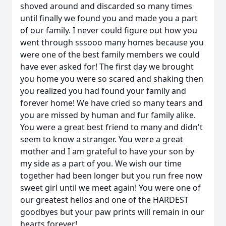
shoved around and discarded so many times
until finally we found you and made you a part
of our family. I never could figure out how you
went through sssooo many homes because you
were one of the best family members we could
have ever asked for! The first day we brought
you home you were so scared and shaking then
you realized you had found your family and
forever home! We have cried so many tears and
you are missed by human and fur family alike.
You were a great best friend to many and didn't
seem to know a stranger. You were a great
mother and I am grateful to have your son by
my side as a part of you. We wish our time
together had been longer but you run free now
sweet girl until we meet again! You were one of
our greatest hellos and one of the HARDEST
goodbyes but your paw prints will remain in our
hearts forever!