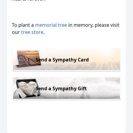
To plant a
memorial tree
in memory, please visit
our
tree store
.
Send a Sympathy Card
Send a Sympathy Gift