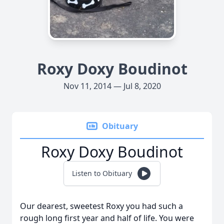
Roxy Doxy Boudinot
Nov 11, 2014 — Jul 8, 2020
Obituary
Roxy Doxy Boudinot
Listen to Obituary
Our dearest, sweetest Roxy you had such a
rough long first year and half of life. You were