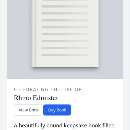
CELEBRATING THE LIFE OF
Rhino Edmister
View Book
Buy Book
A beautifully bound keepsake book filled