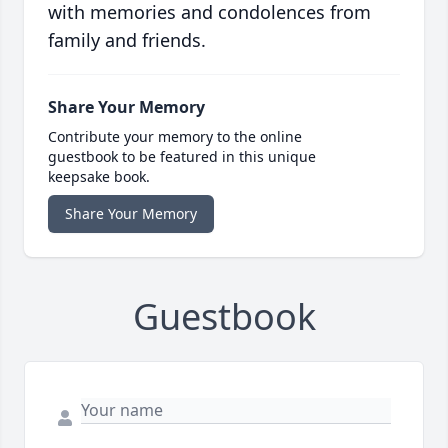
with memories and condolences from
family and friends.
Share Your Memory
Contribute your memory to the online
guestbook to be featured in this unique
keepsake book.
Share Your Memory
Guestbook