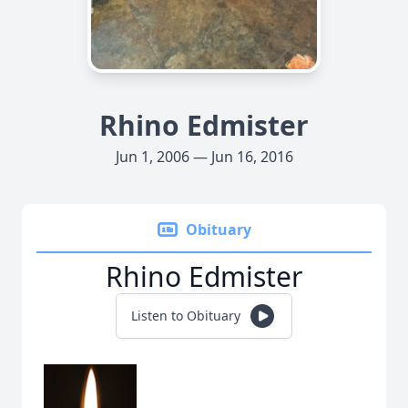
Rhino Edmister
Jun 1, 2006 — Jun 16, 2016
Obituary
Rhino Edmister
Listen to Obituary