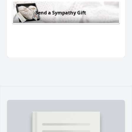
Send a Sympathy Gift