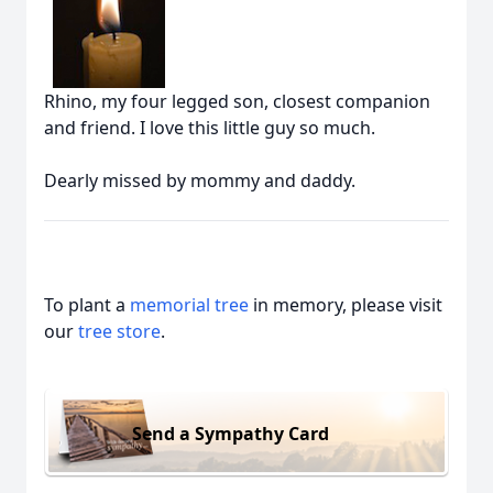
Rhino, my four legged son, closest companion
and friend. I love this little guy so much.
Dearly missed by mommy and daddy.
To plant a
memorial tree
in memory, please visit
our
tree store
.
Send a Sympathy Card