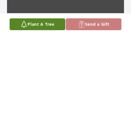
Plant A Tree
Send a Gift