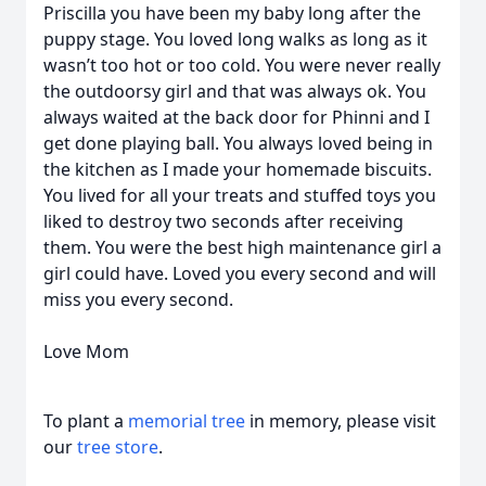
Priscilla you have been my baby long after the
puppy stage. You loved long walks as long as it
wasn’t too hot or too cold. You were never really
the outdoorsy girl and that was always ok. You
always waited at the back door for Phinni and I
get done playing ball. You always loved being in
the kitchen as I made your homemade biscuits.
You lived for all your treats and stuffed toys you
liked to destroy two seconds after receiving
them. You were the best high maintenance girl a
girl could have. Loved you every second and will
miss you every second.
Love Mom
To plant a
memorial tree
in memory, please visit
our
tree store
.