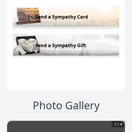
Send a Sympathy Card
Send a Sympathy Gift
Photo Gallery
1
/
4