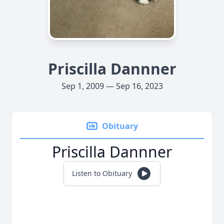
Priscilla Dannner
Sep 1, 2009 — Sep 16, 2023
Obituary
Priscilla Dannner
Listen to Obituary