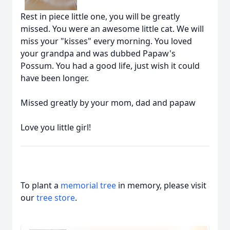
Rest in piece little one, you will be greatly
missed. You were an awesome little cat. We will
miss your "kisses" every morning. You loved
your grandpa and was dubbed Papaw's
Possum. You had a good life, just wish it could
have been longer.
Missed greatly by your mom, dad and papaw
Love you little girl!
To plant a
memorial tree
in memory, please visit
our
tree store
.