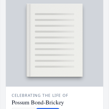
CELEBRATING THE LIFE OF
Possum Bond-Brickey