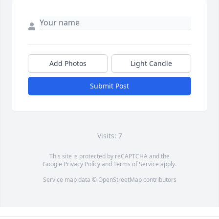
Add Photos
Light Candle
Submit Post
Visits: 7
This site is protected by reCAPTCHA and the
Google
Privacy Policy
and
Terms of Service
apply.
Service map data ©
OpenStreetMap
contributors