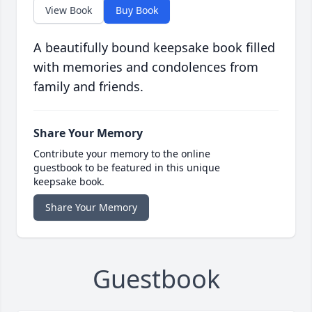
View Book
Buy Book
A beautifully bound keepsake book filled
with memories and condolences from
family and friends.
Share Your Memory
Contribute your memory to the online
guestbook to be featured in this unique
keepsake book.
Share Your Memory
Guestbook