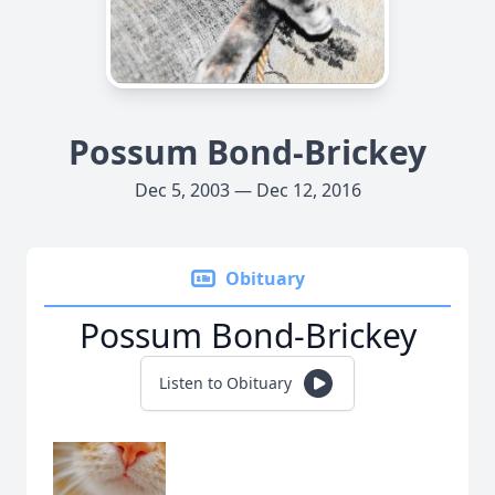
Possum Bond-Brickey
Dec 5, 2003 — Dec 12, 2016
Obituary
Possum Bond-Brickey
Listen to Obituary