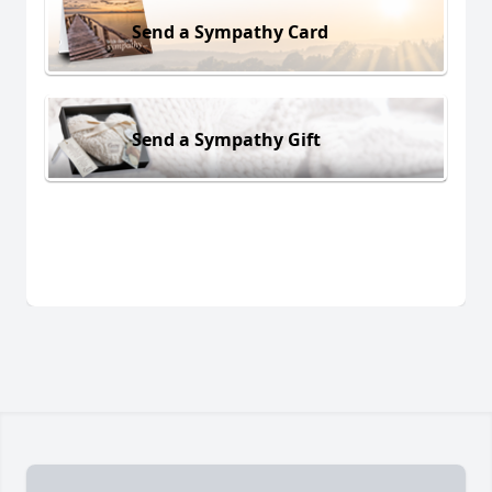
Send a Sympathy Card
Send a Sympathy Gift