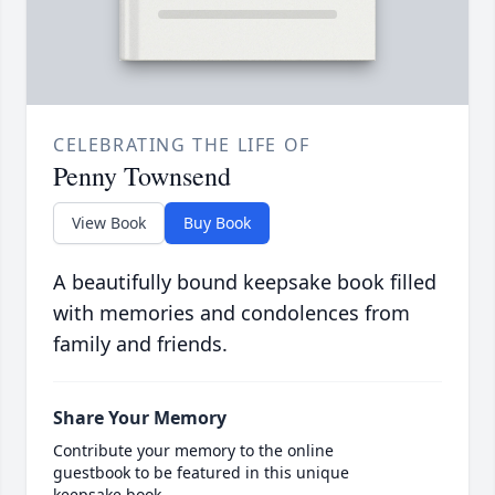
CELEBRATING THE LIFE OF
Penny Townsend
View Book
Buy Book
A beautifully bound keepsake book filled
with memories and condolences from
family and friends.
Share Your Memory
Contribute your memory to the online
guestbook to be featured in this unique
keepsake book.