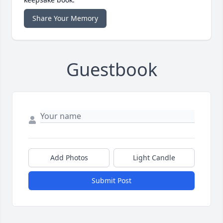
Share Your Memory
Guestbook
Add Photos
Light Candle
Submit Post