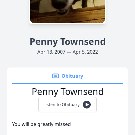
Penny Townsend
Apr 13, 2007 — Apr 5, 2022
Obituary
Penny Townsend
Listen to Obituary
You will be greatly missed