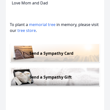
Love Mom and Dad
To plant a
memorial tree
in memory, please visit
our
tree store
.
Send a Sympathy Card
Send a Sympathy Gift