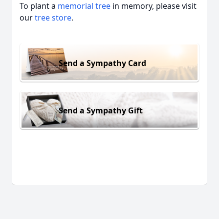
To plant a
memorial tree
in memory, please visit
our
tree store
.
Send a Sympathy Card
Send a Sympathy Gift