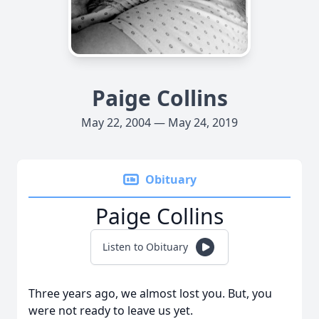
Paige Collins
May 22, 2004 — May 24, 2019
Obituary
Paige Collins
Listen to Obituary
Three years ago, we almost lost you. But, you
were not ready to leave us yet.