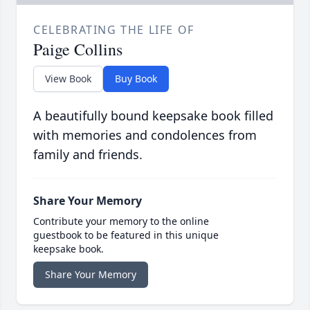
CELEBRATING THE LIFE OF
Paige Collins
View Book
Buy Book
A beautifully bound keepsake book filled
with memories and condolences from
family and friends.
Share Your Memory
Contribute your memory to the online
guestbook to be featured in this unique
keepsake book.
Share Your Memory