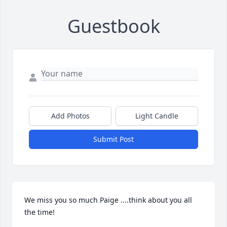
Guestbook
Add Photos
Light Candle
Submit Post
We miss you so much Paige ....think about you all 
the time!