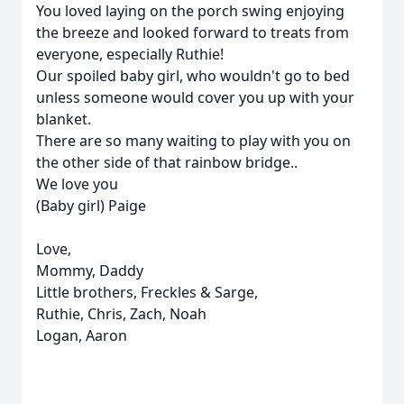
You loved laying on the porch swing enjoying
the breeze and looked forward to treats from
everyone, especially Ruthie!
Our spoiled baby girl, who wouldn't go to bed
unless someone would cover you up with your
blanket.
There are so many waiting to play with you on
the other side of that rainbow bridge..
We love you
(Baby girl) Paige
Love,
Mommy, Daddy
Little brothers, Freckles & Sarge,
Ruthie, Chris, Zach, Noah
Logan, Aaron