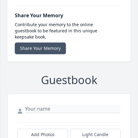
Share Your Memory
Contribute your memory to the online
guestbook to be featured in this unique
keepsake book.
Share Your Memory
Guestbook
Add Photos
Light Candle