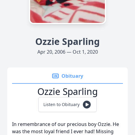
Ozzie Sparling
Apr 20, 2006 — Oct 1, 2020
Obituary
Ozzie Sparling
Listen to Obituary
In remembrance of our precious boy Ozzie. He
was the most loyal friend I ever had! Missing