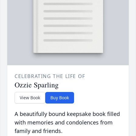
CELEBRATING THE LIFE OF
Ozzie Sparling
View Book
Buy Book
A beautifully bound keepsake book filled
with memories and condolences from
family and friends.