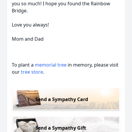
you so much! I hope you found the Rainbow
Bridge.
Love you always!
Mom and Dad
To plant a
memorial tree
in memory, please visit
our
tree store
.
Send a Sympathy Card
Send a Sympathy Gift