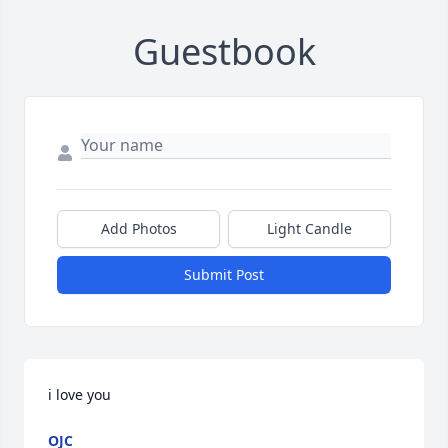
Guestbook
Add Photos
Light Candle
Submit Post
i love you
OJC