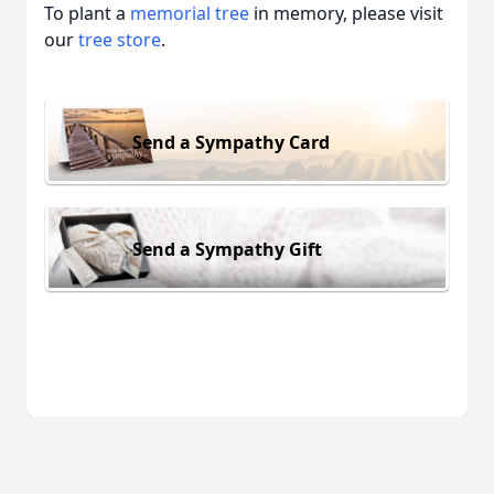
To plant a
memorial tree
in memory, please visit
our
tree store
.
Send a Sympathy Card
Send a Sympathy Gift