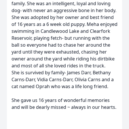
family. She was an intelligent, loyal and loving
dog- with never an aggressive bone in her body.
She was adopted by her owner and best friend
of 16 years as a 6 week old puppy. Meha enjoyed
swimming in Candlewood Lake and Clearfork
Reservoir, playing fetch- but running with the
ball so everyone had to chase her around the
yard until they were exhausted, chasing her
owner around the yard while riding his dirtbike
and most of all she loved rides in the truck.
She is survived by family- James Darr, Bethany
Carns-Darr, Vidia Carns-Darr, Olivia Carns and a
cat named Oprah who was a life long friend.
She gave us 16 years of wonderful memories
and will be dearly missed ~ always in our hearts.