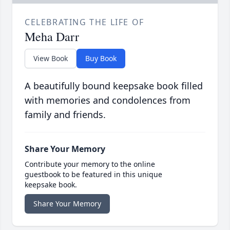
CELEBRATING THE LIFE OF
Meha Darr
View Book
Buy Book
A beautifully bound keepsake book filled
with memories and condolences from
family and friends.
Share Your Memory
Contribute your memory to the online
guestbook to be featured in this unique
keepsake book.
Share Your Memory