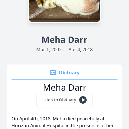
Meha Darr
Mar 1, 2002 — Apr 4, 2018
Obituary
Meha Darr
Listen to Obituary
On April 4th, 2018, Meha died peacefully at
Horizon Animal Hospital in the presence of her