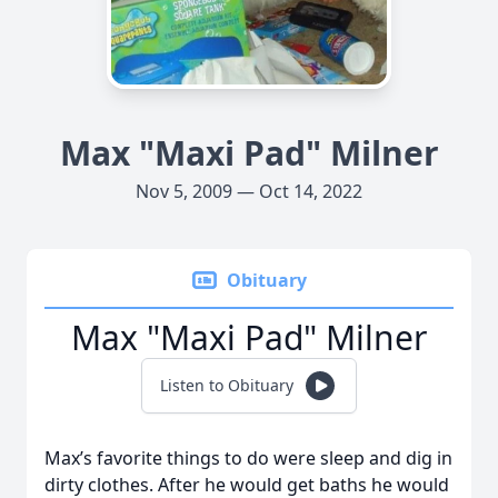
Max "Maxi Pad" Milner
Nov 5, 2009 — Oct 14, 2022
Obituary
Max "Maxi Pad" Milner
Listen to Obituary
Max’s favorite things to do were sleep and dig in
dirty clothes. After he would get baths he would