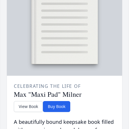
CELEBRATING THE LIFE OF
Max "Maxi Pad" Milner
View Book
Buy Book
A beautifully bound keepsake book filled