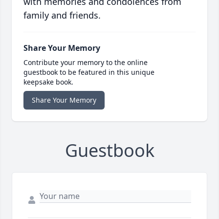
with memories and condolences from
family and friends.
Share Your Memory
Contribute your memory to the online
guestbook to be featured in this unique
keepsake book.
Share Your Memory
Guestbook