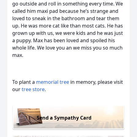
go outside and roll in something every time. We
called him maxi pad because he’s strange and
loved to sneak in the bathroom and tear them
up. He was more cat like than most cats. He has
grown up with us, we were kids and he was just
a puppy. Max has been loved and spoiled his
whole life. We love you an we miss you so much
max.
To plant a
memorial tree
in memory, please visit
our
tree store
.
Send a Sympathy Card