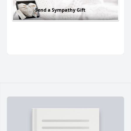
Send a Sympathy Gift