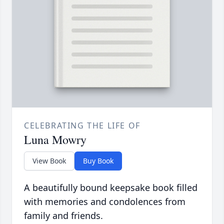
CELEBRATING THE LIFE OF
Luna Mowry
View Book
Buy Book
A beautifully bound keepsake book filled
with memories and condolences from
family and friends.