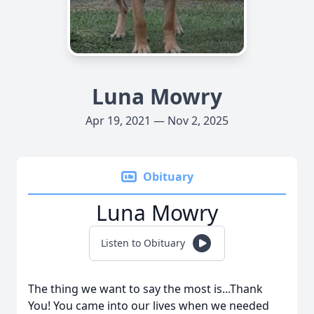
Luna Mowry
Apr 19, 2021 — Nov 2, 2025
Obituary
Luna Mowry
Listen to Obituary
The thing we want to say the most is...Thank
You! You came into our lives when we needed