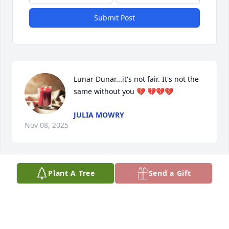
Submit Post
Lunar Dunar...it's not fair. It's not the 
same without you 💔 💔💔💔
JULIA MOWRY
Nov 08, 2025
Visits: 45
Plant A Tree
Send a Gift
This site is protected by reCAPTCHA and the
Google
Privacy Policy
and
Terms of Service
apply.
Service map data ©
OpenStreetMap
contributors