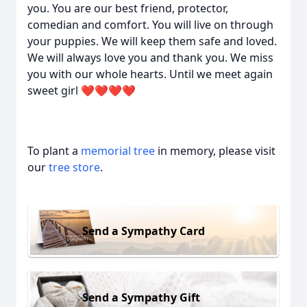
you. You are our best friend, protector,
comedian and comfort. You will live on through
your puppies. We will keep them safe and loved.
We will always love you and thank you. We miss
you with our whole hearts. Until we meet again
sweet girl ❤️❤️❤️❤️
To plant a
memorial tree
in memory, please visit
our
tree store
.
Send a Sympathy Card
Send a Sympathy Gift