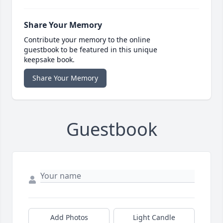
Share Your Memory
Contribute your memory to the online
guestbook to be featured in this unique
keepsake book.
Share Your Memory
Guestbook
Add Photos
Light Candle