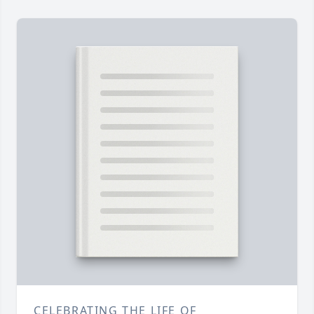
CELEBRATING THE LIFE OF