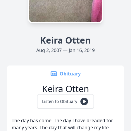
Keira Otten
Aug 2, 2007 — Jan 16, 2019
Obituary
Keira Otten
Listen to Obituary
The day has come. The day I have dreaded for
many years. The day that will change my life