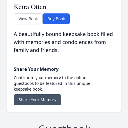
Keira Otten
View Book
Buy Book
A beautifully bound keepsake book filled
with memories and condolences from
family and friends.
Share Your Memory
Contribute your memory to the online
guestbook to be featured in this unique
keepsake book.
Share Your Memory