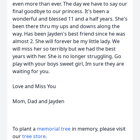
even more than ever. The day we have to say our
final goodbye to our princess. It's been a
wonderful and blessed 11 and a half years. She's
been there thru my ups and downs along the
way. Has been Jayden's best friend since he was
almost 2. She will forever be my little lady. We
will miss her so terribly but we had the best
years with her. She is no longer struggling. Go
play with your boys sweet girl, Im sure they are
waiting for you.
Love and Miss You
Mom, Dad and Jayden
To plant a
memorial tree
in memory, please visit
our
tree store
.