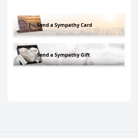
Send a Sympathy Card
Send a Sympathy Gift