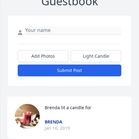
Guestbook
Add Photos
Light Candle
Submit Post
Brenda lit a candle for
BRENDA
Jan 16, 2019