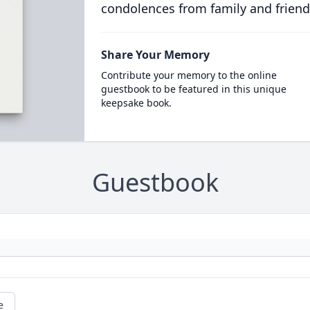
condolences from family and friend
Share Your Memory
Contribute your memory to the online
guestbook to be featured in this unique
keepsake book.
Guestbook
e