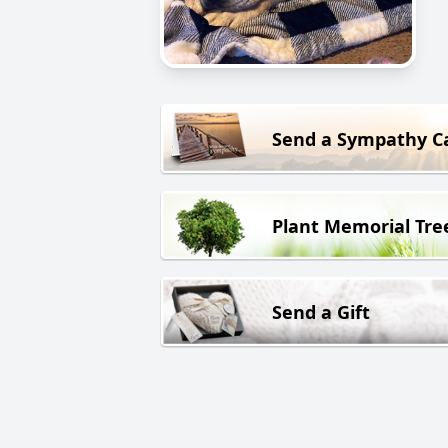
Send a Sympathy C
Plant Memorial Tre
Send a Gift