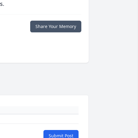
s.
Share Your Memory
Submit Post