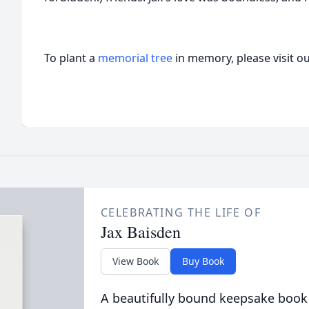
To plant a
memorial tree
in memory, please visit o
CELEBRATING THE LIFE OF
Jax Baisden
View Book
Buy Book
A beautifully bound keepsake book