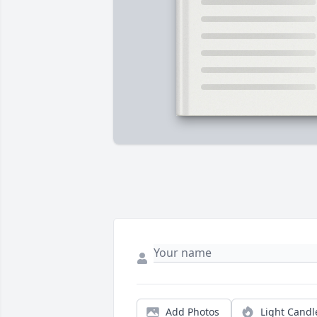
Add Photos
Light Candl