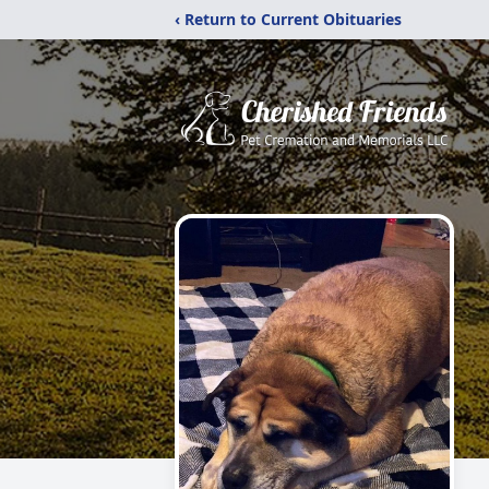
‹ Return to Current Obituaries