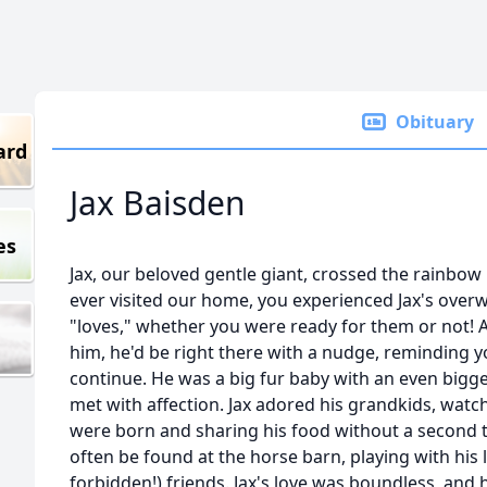
Obituary
ard
Jax Baisden
es
Jax, our beloved gentle giant, crossed the rainbow 
ever visited our home, you experienced Jax's over
"loves," whether you were ready for them or not! A
him, he'd be right there with a nudge, reminding y
continue. He was a big fur baby with an even bigg
met with affection. Jax adored his grandkids, wat
were born and sharing his food without a second th
often be found at the horse barn, playing with his
forbidden!) friends. Jax's love was boundless, and 