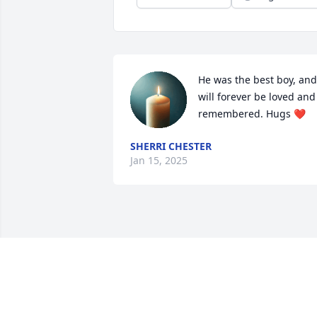
He was the best boy, and 
will forever be loved and 
remembered. Hugs ❤️
SHERRI CHESTER
Jan 15, 2025