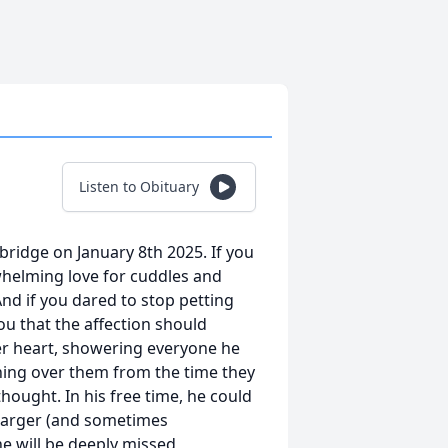
Listen to Obituary
bridge on January 8th 2025. If you
whelming love for cuddles and
nd if you dared to stop petting
ou that the affection should
er heart, showering everyone he
ching over them from the time they
ought. In his free time, he could
 larger (and sometimes
he will be deeply missed