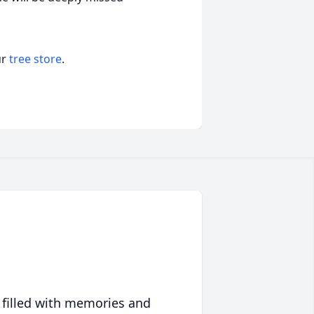
ur
tree store
.
 filled with memories and