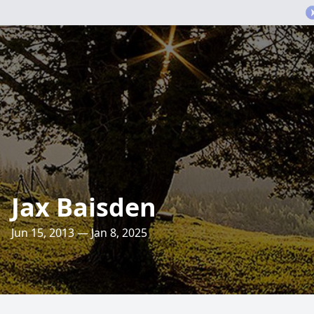
Jax Baisden
Jun 15, 2013 — Jan 8, 2025