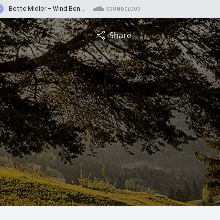
Share