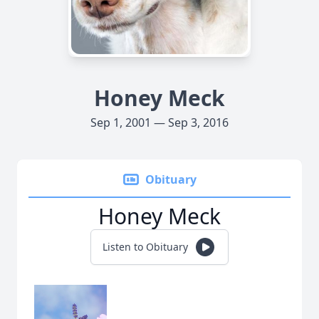
Honey Meck
Sep 1, 2001 — Sep 3, 2016
Obituary
Honey Meck
Listen to Obituary