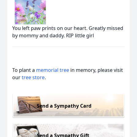
You left paw prints on our heart. Greatly missed
by mommy and daddy. RIP little girl
To plant a
memorial tree
in memory, please visit
our
tree store
.
Send a Sympathy Card
Send a Sympathy Gift