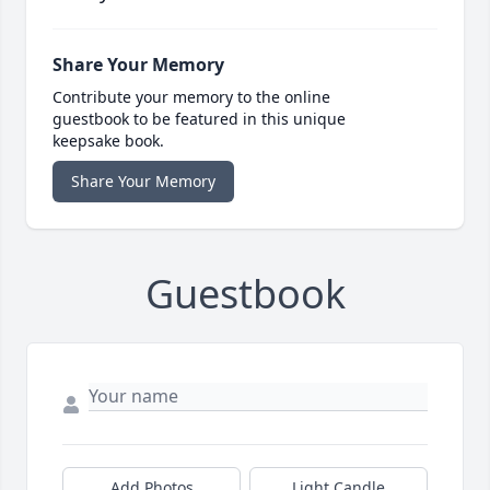
Share Your Memory
Contribute your memory to the online
guestbook to be featured in this unique
keepsake book.
Share Your Memory
Guestbook
Add Photos
Light Candle