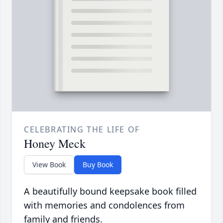
CELEBRATING THE LIFE OF
Honey Meck
View Book
Buy Book
A beautifully bound keepsake book filled
with memories and condolences from
family and friends.