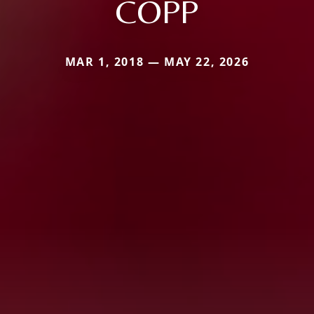
COPP
MAR 1, 2018 — MAY 22, 2026