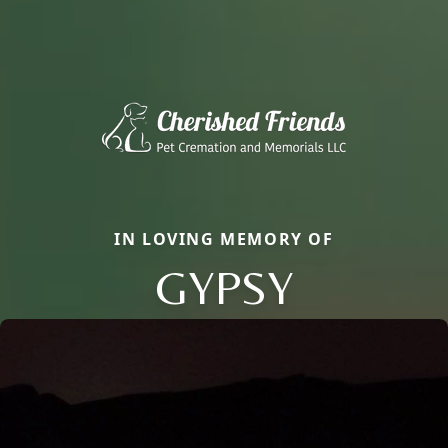
IN LOVING MEMORY OF
GYPSY