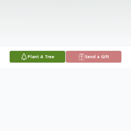
Plant A Tree
Send a Gift
Obituary