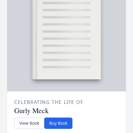
CELEBRATING THE LIFE OF
Gurly Meck
View Book
Buy Book