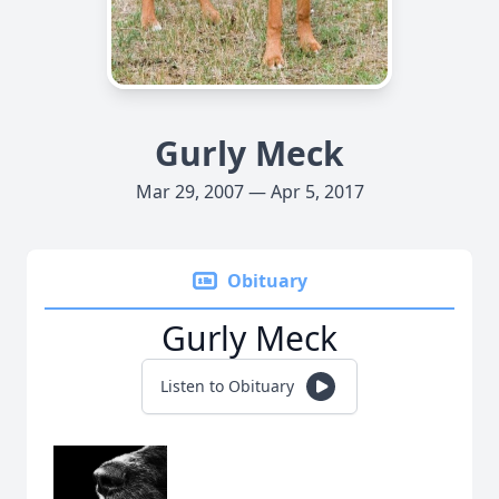
Gurly Meck
Mar 29, 2007 — Apr 5, 2017
Obituary
Gurly Meck
Listen to Obituary