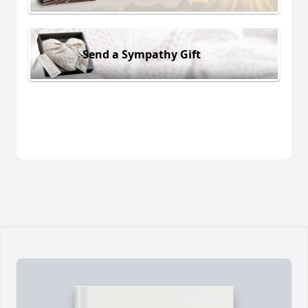
Send a Sympathy Gift