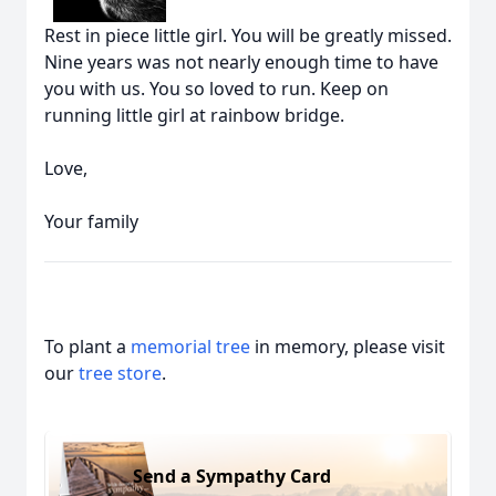
Rest in piece little girl. You will be greatly missed.
Nine years was not nearly enough time to have
you with us. You so loved to run. Keep on
running little girl at rainbow bridge.
Love,
Your family
To plant a
memorial tree
in memory, please visit
our
tree store
.
Send a Sympathy Card