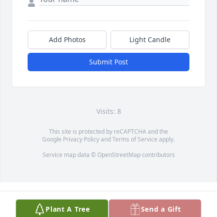
Add Photos
Light Candle
Submit Post
Visits: 8
This site is protected by reCAPTCHA and the
Google
Privacy Policy
and
Terms of Service
apply.
Service map data ©
OpenStreetMap
contributors
Plant A Tree
Send a Gift