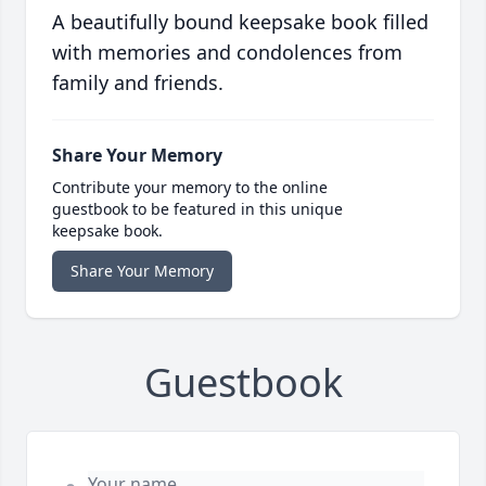
A beautifully bound keepsake book filled
with memories and condolences from
family and friends.
Share Your Memory
Contribute your memory to the online
guestbook to be featured in this unique
keepsake book.
Share Your Memory
Guestbook