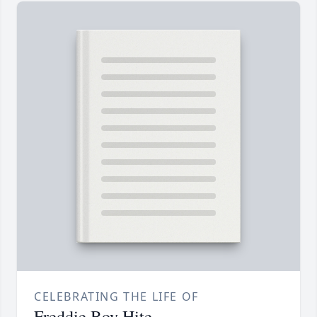
CELEBRATING THE LIFE OF
Freddie Boy Hite