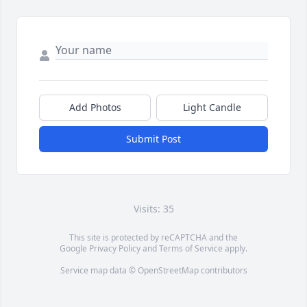
Add Photos
Light Candle
Submit Post
Visits: 35
This site is protected by reCAPTCHA and the
Google
Privacy Policy
and
Terms of Service
apply.
Service map data ©
OpenStreetMap
contributors