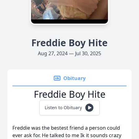
Freddie Boy Hite
Aug 27, 2024 — Jul 30, 2025
Obituary
Freddie Boy Hite
Listen to Obituary
Freddie was the bestest friend a person could
ever ask for. He talked to me Ik it sounds crazy