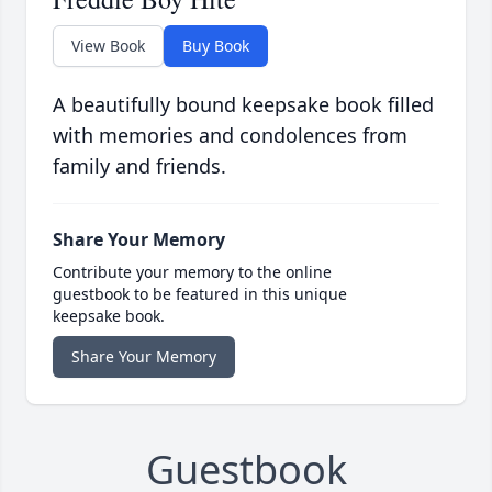
View Book
Buy Book
A beautifully bound keepsake book filled
with memories and condolences from
family and friends.
Share Your Memory
Contribute your memory to the online
guestbook to be featured in this unique
keepsake book.
Share Your Memory
Guestbook