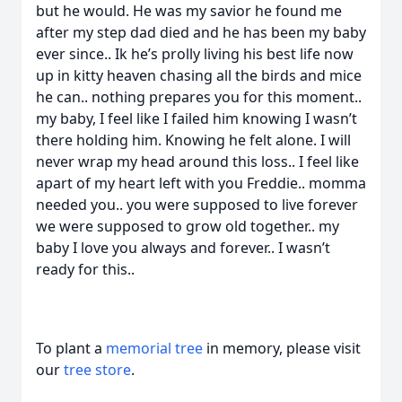
but he would. He was my savior he found me
after my step dad died and he has been my baby
ever since.. Ik he’s prolly living his best life now
up in kitty heaven chasing all the birds and mice
he can.. nothing prepares you for this moment..
my baby, I feel like I failed him knowing I wasn’t
there holding him. Knowing he felt alone. I will
never wrap my head around this loss.. I feel like
apart of my heart left with you Freddie.. momma
needed you.. you were supposed to live forever
we were supposed to grow old together.. my
baby I love you always and forever.. I wasn’t
ready for this..
To plant a
memorial tree
in memory, please visit
our
tree store
.