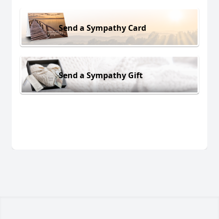
Send a Sympathy Card
Send a Sympathy Gift