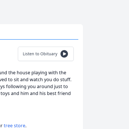
Listen to Obituary
und the house playing with the
d to sit and watch you do stuff.
ys following you around just to
 toys and him and his best friend
ur
tree store
.