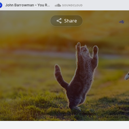
Share