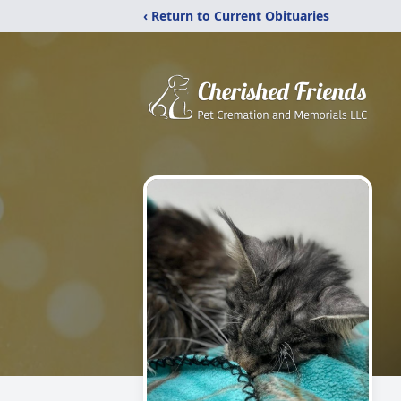
‹ Return to Current Obituaries