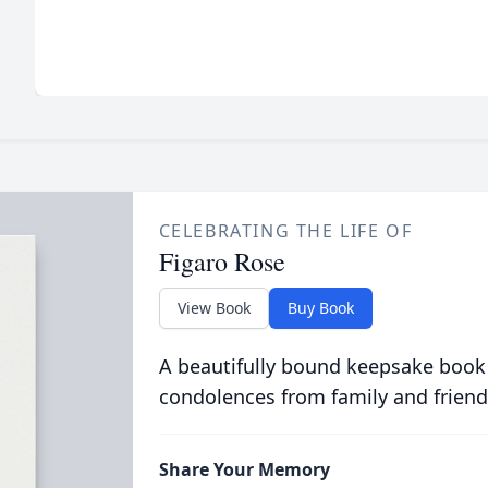
CELEBRATING THE LIFE OF
Figaro Rose
View Book
Buy Book
A beautifully bound keepsake book
condolences from family and friend
Share Your Memory