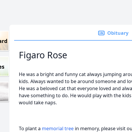
Obituary
ard
Figaro Rose
es
He was a bright and funny cat always jumping aro
kids. Always wanted to be around someone and love
He was a beloved cat that everyone loved and alwa
have something to do. He would play with the kids
would take naps.
To plant a
memorial tree
in memory, please visit o