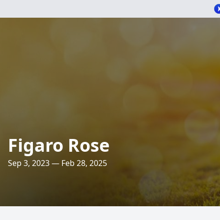
Figaro Rose
Sep 3, 2023 — Feb 28, 2025