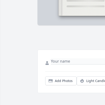
Add Photos
Light Candl