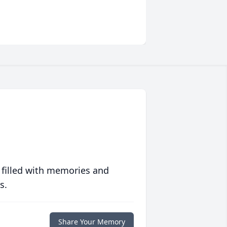
 filled with memories and
s.
Share Your Memory