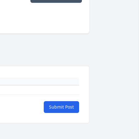
Submit Post