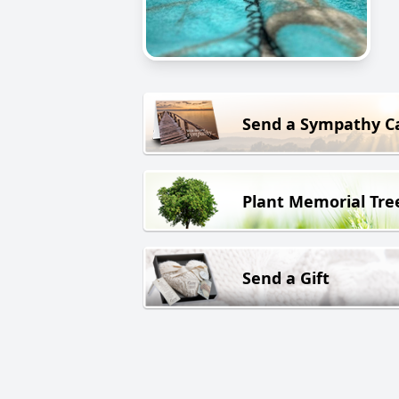
Send a Sympathy C
Plant Memorial Tre
Send a Gift