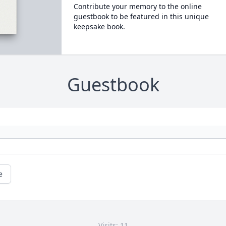
Contribute your memory to the online
guestbook to be featured in this unique
keepsake book.
Guestbook
e
Visits: 11