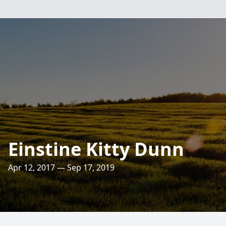
Einstine Kitty Dunn
Apr 12, 2017 — Sep 17, 2019