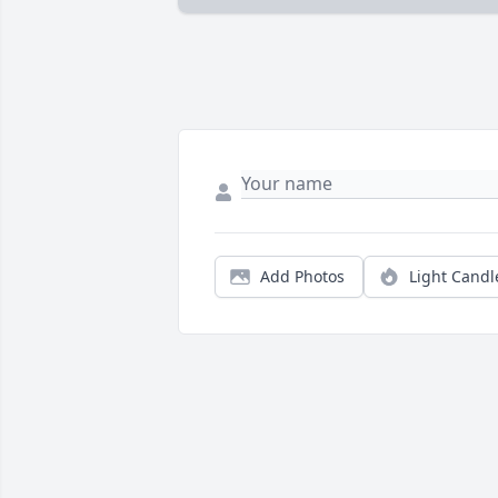
Add Photos
Light Candl