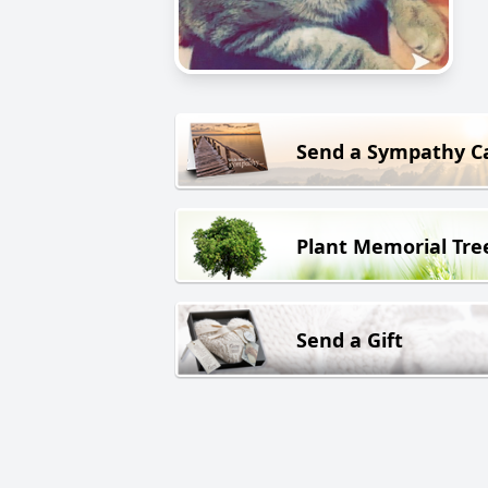
Send a Sympathy C
Plant Memorial Tre
Send a Gift