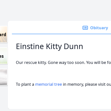
Obituary
ard
Einstine Kitty Dunn
es
Our rescue kitty. Gone way too soon. You will be f
To plant a
memorial tree
in memory, please visit o