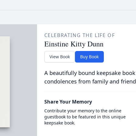
CELEBRATING THE LIFE OF
Einstine Kitty Dunn
View Book
Buy Book
A beautifully bound keepsake book
condolences from family and friend
Share Your Memory
Contribute your memory to the online
guestbook to be featured in this unique
keepsake book.