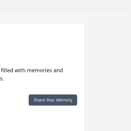
 filled with memories and
s.
Share Your Memory