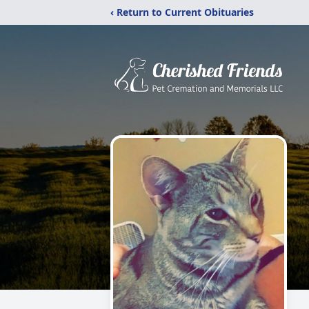
‹ Return to Current Obituaries