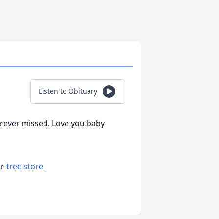
Listen to Obituary
orever missed. Love you baby
ur
tree store
.