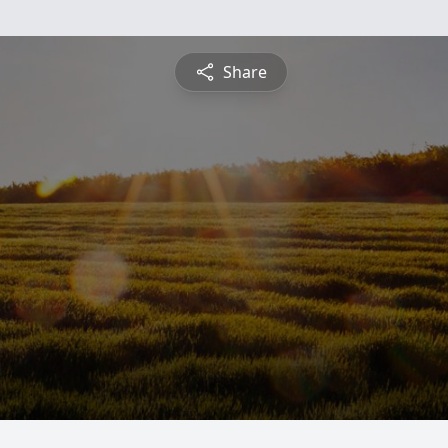
Share