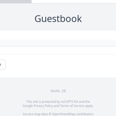
Guestbook
e
Visits: 29
This site is protected by reCAPTCHA and the
Google
Privacy Policy
and
Terms of Service
apply.
Service map data ©
OpenStreetMap
contributors