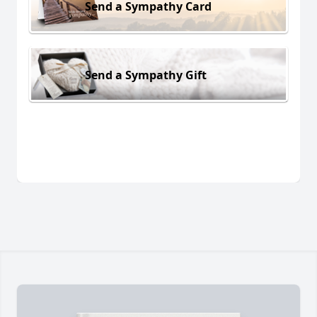
Send a Sympathy Card
Send a Sympathy Gift