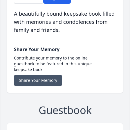
A beautifully bound keepsake book filled
with memories and condolences from
family and friends.
Share Your Memory
Contribute your memory to the online
guestbook to be featured in this unique
keepsake book.
Share Your Memory
Guestbook