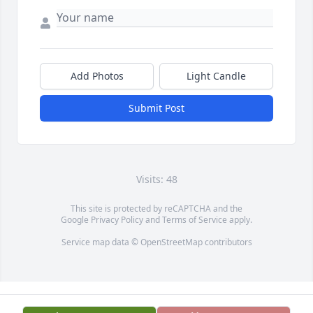
Add Photos
Light Candle
Submit Post
Visits: 48
This site is protected by reCAPTCHA and the
Google
Privacy Policy
and
Terms of Service
apply.
Service map data ©
OpenStreetMap
contributors