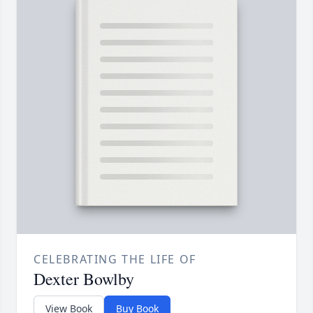
CELEBRATING THE LIFE OF
Dexter Bowlby
View Book
Buy Book