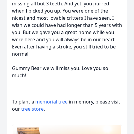
missing all but 3 teeth. And yet, you purred
when I picked you up. You were one of the
nicest and most lovable critters I have seen. I
wish we could have had longer than 5 years with
you. But we gave you a great home while you
were here and you will always be in our heart.
Even after having a stroke, you still tried to be
normal.
Gummy Bear we will miss you. Love you so
much!
To plant a
memorial tree
in memory, please visit
our
tree store
.