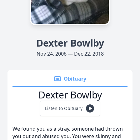
Dexter Bowlby
Nov 24, 2006 — Dec 22, 2018
Obituary
Dexter Bowlby
Listen to Obituary
We found you as a stray, someone had thrown
you out and abused you. You were skinny and