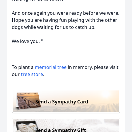
And once again you were ready before we were.
Hope you are having fun playing with the other
dogs while waiting for us to catch up.
We love you. "
To plant a
memorial tree
in memory, please visit
our
tree store
.
Send a Sympathy Card
Send a Sympathy Gift