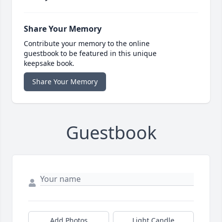
Share Your Memory
Contribute your memory to the online
guestbook to be featured in this unique
keepsake book.
Share Your Memory
Guestbook
Add Photos
Light Candle