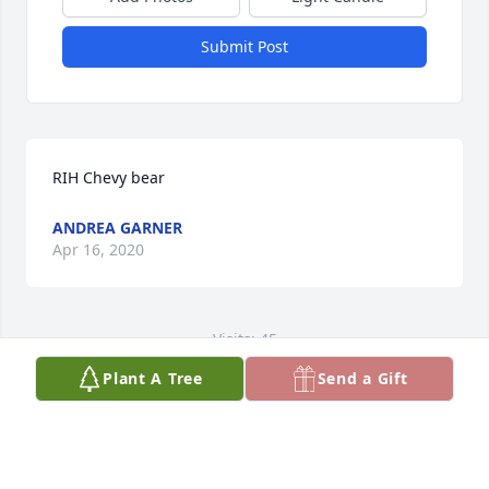
Submit Post
RIH Chevy bear
ANDREA GARNER
Apr 16, 2020
Visits: 45
Plant A Tree
Send a Gift
This site is protected by reCAPTCHA and the
Google
Privacy Policy
and
Terms of Service
apply.
Service map data ©
OpenStreetMap
contributors