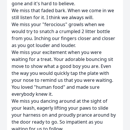
gone and it's hard to believe.
We miss that faded bark. When we come in we
still listen for it. I think we always will.
We miss your "ferocious" growls when we
would try to snatch a crumpled 2 litter bottle
from you. Inching our fingers closer and closer
as you got louder and louder.
We miss your excitement when you were
waiting for a treat. Your adorable bouncing sit
move to show what a good boy you are. Even
the way you would quickly tap the plate with
your nose to remind us that you were waiting.
You loved "human food" and made sure
everybody knew it.
We miss you dancing around at the sight of
your leash, eagerly lifting your paws to slide
your harness on and proudly prance around by
the door ready to go. So impatient as you
waiting for us to follow.