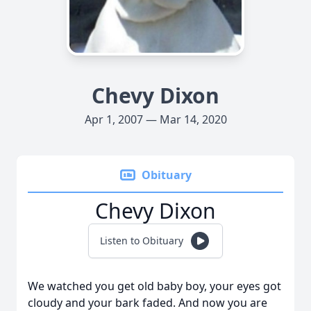
Chevy Dixon
Apr 1, 2007 — Mar 14, 2020
Obituary
Chevy Dixon
Listen to Obituary
We watched you get old baby boy, your eyes got
cloudy and your bark faded. And now you are