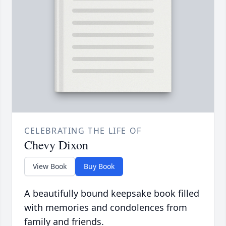
CELEBRATING THE LIFE OF
Chevy Dixon
View Book
Buy Book
A beautifully bound keepsake book filled
with memories and condolences from
family and friends.