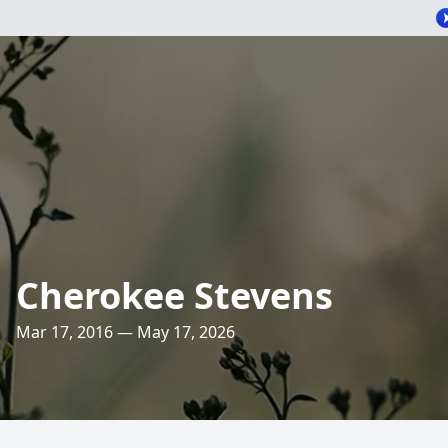
Cherokee Stevens
Mar 17, 2016 — May 17, 2026