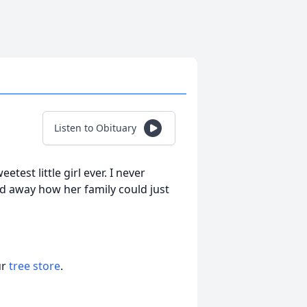
Listen to Obituary
est little girl ever. I never
 away how her family could just
ur
tree store
.