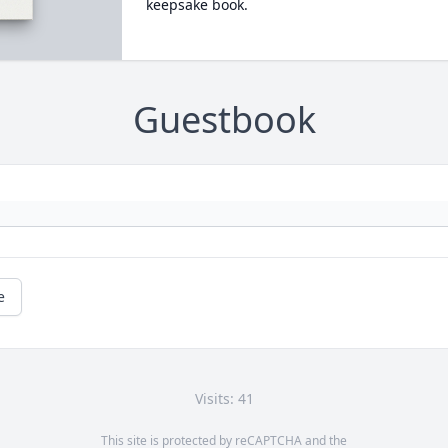
keepsake book.
Guestbook
e
Visits: 41
This site is protected by reCAPTCHA and the