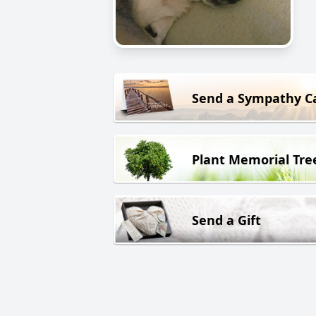
Send a Sympathy C
Plant Memorial Tre
Send a Gift