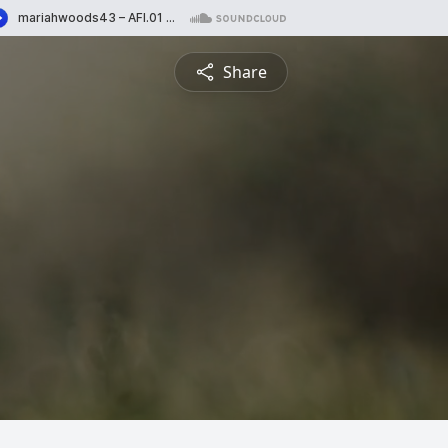
Share