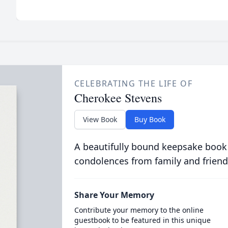
CELEBRATING THE LIFE OF
Cherokee Stevens
View Book
Buy Book
A beautifully bound keepsake book
condolences from family and friend
Share Your Memory
Contribute your memory to the online
guestbook to be featured in this unique