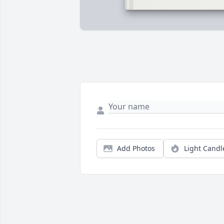
Add Photos
Light Candl