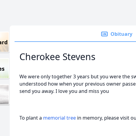
Obituary
ard
Cherokee Stevens
es
We were only together 3 years but you were the sweet
understood how when your previous owner passed
send you away. I love you and miss you
To plant a
memorial tree
in memory, please visit o