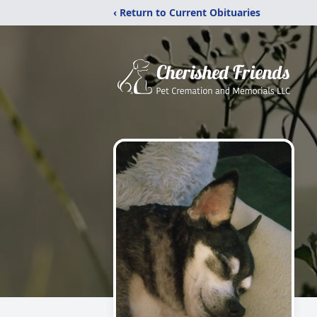
‹ Return to Current Obituaries