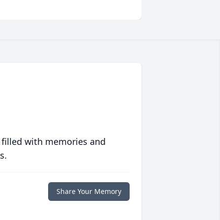
 filled with memories and
s.
Share Your Memory