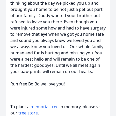
thinking about the day we picked you up and
brought you home to be not just a pet but part
of our family! Daddy wanted your brother but I
refused to leave you there. Even though you
were injured some how and had to have surgery
to remove that eye when we got you home safe
and sound you always knew we loved you and
we always knew you loved us. Our whole family
human and fur is hurting and missing you. You
were a best hello and will remain to be one of
the hardest goodbyes! Until we all meet again
your paw prints will remain on our hearts.
Run free Bo Bo we love you!
To plant a
memorial tree
in memory, please visit
our
tree store
.