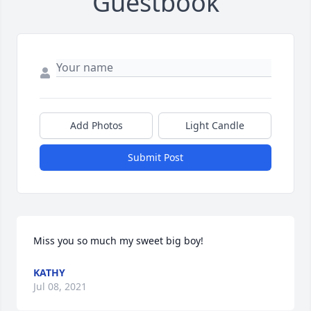
Guestbook
Add Photos
Light Candle
Submit Post
Miss you so much my sweet big boy!
KATHY
Jul 08, 2021