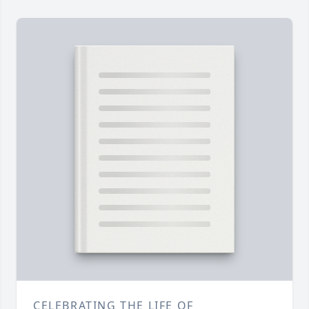
CELEBRATING THE LIFE OF