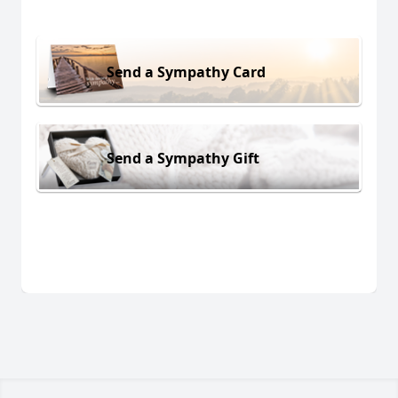
Send a Sympathy Card
Send a Sympathy Gift