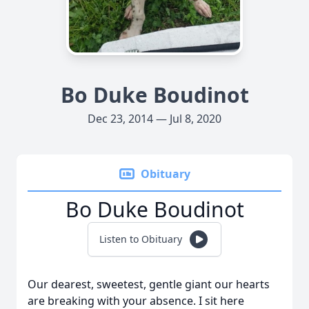
Bo Duke Boudinot
Dec 23, 2014 — Jul 8, 2020
Obituary
Bo Duke Boudinot
Listen to Obituary
Our dearest, sweetest, gentle giant our hearts
are breaking with your absence. I sit here