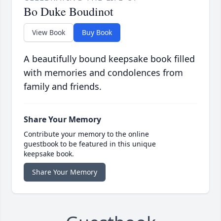
Bo Duke Boudinot
View Book
Buy Book
A beautifully bound keepsake book filled
with memories and condolences from
family and friends.
Share Your Memory
Contribute your memory to the online
guestbook to be featured in this unique
keepsake book.
Share Your Memory