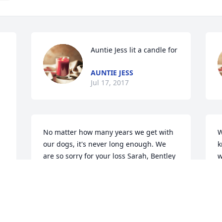
Auntie Jess lit a candle for
AUNTIE JESS
Jul 17, 2017
No matter how many years we get with 
W
our dogs, it's never long enough. We 
k
are so sorry for your loss Sarah, Bentley 
w
will be missed. We love you!
o
t
NATHAN&BROOKE
g
Jul 14, 2017
B