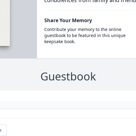
Share Your Memory
Contribute your memory to the online
guestbook to be featured in this unique
keepsake book.
Guestbook
e