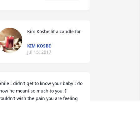
Kim Kosbe lit a candle for
KIM KOSBE
Jul 15, 2017
hile I didn't get to know your baby I do 
now he meant so much to you. I 
ouldn't wish the pain you are feeling 
n anyone but take comfort in knowing 
here is no pain for him now. My heart 
oes out to you.
J