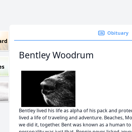
Obituary
ard
Bentley Woodrum
es
Bentley lived his life as alpha of his pack and pro
lived a life of traveling and adventure. Beaches, M
we did it, together. Bent was known as a human t
personality was just that. Bennie never licked anyon