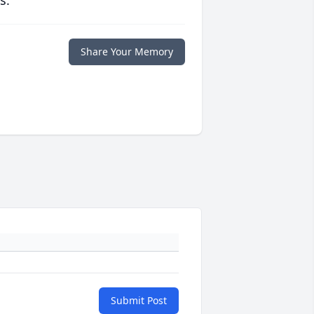
Share Your Memory
Submit Post