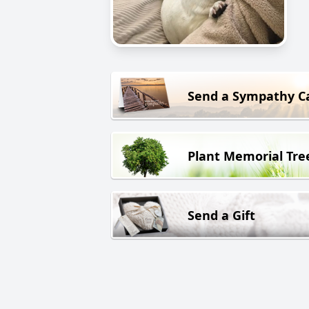
Send a Sympathy C
Plant Memorial Tre
Send a Gift