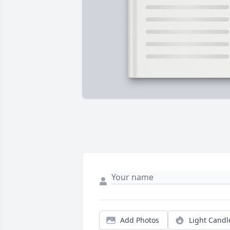
Add Photos
Light Candl