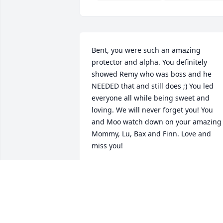
Bent, you were such an amazing 
protector and alpha. You definitely 
showed Remy who was boss and he 
NEEDED that and still does ;) You led 
everyone all while being sweet and 
loving. We will never forget you! You 
and Moo watch down on your amazing 
Mommy, Lu, Bax and Finn. Love and 
miss you!
AUNTIE JESS
Jul 17, 2017