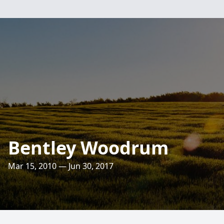
Bentley Woodrum
Mar 15, 2010 — Jun 30, 2017