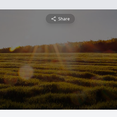
Share