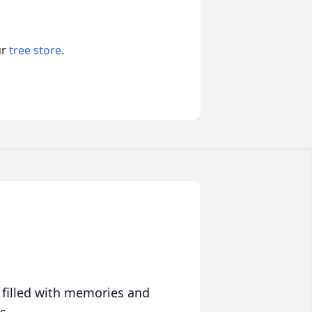
ur
tree store
.
 filled with memories and
s.