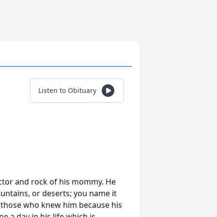
Listen to Obituary
tector and rock of his mommy. He
ountains, or deserts; you name it
o those who knew him because his
e a day in his life which is