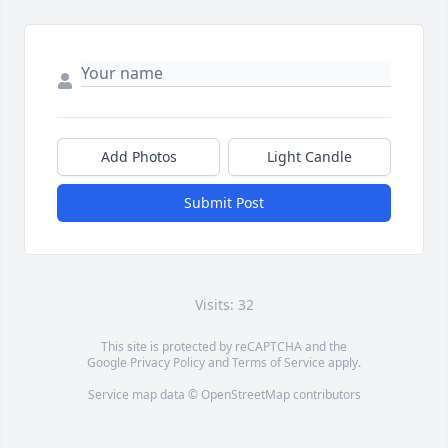
Add Photos
Light Candle
Submit Post
Visits: 32
This site is protected by reCAPTCHA and the
Google
Privacy Policy
and
Terms of Service
apply.
Service map data ©
OpenStreetMap
contributors