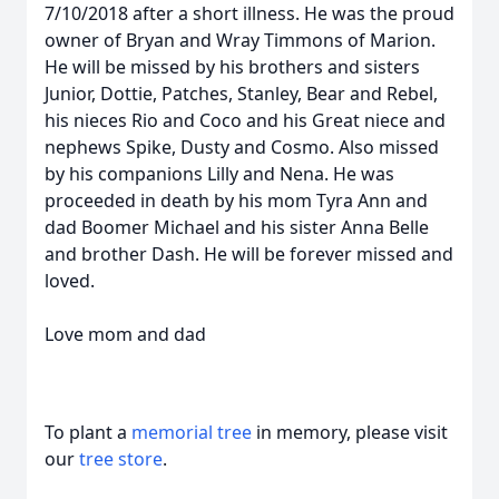
7/10/2018 after a short illness. He was the proud
owner of Bryan and Wray Timmons of Marion.
He will be missed by his brothers and sisters
Junior, Dottie, Patches, Stanley, Bear and Rebel,
his nieces Rio and Coco and his Great niece and
nephews Spike, Dusty and Cosmo. Also missed
by his companions Lilly and Nena. He was
proceeded in death by his mom Tyra Ann and
dad Boomer Michael and his sister Anna Belle
and brother Dash. He will be forever missed and
loved.
Love mom and dad
To plant a
memorial tree
in memory, please visit
our
tree store
.