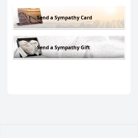
Send a Sympathy Card
Send a Sympathy Gift