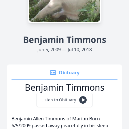
Benjamin Timmons
Jun 5, 2009 — Jul 10, 2018
Obituary
Benjamin Timmons
Listen to Obituary
Benjamin Allen Timmons of Marion Born
6/5/2009 passed away peacefully in his sleep