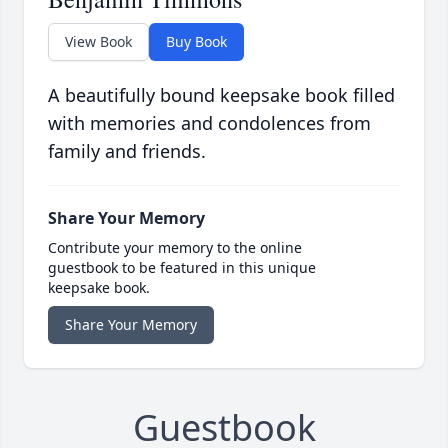
View Book
Buy Book
A beautifully bound keepsake book filled
with memories and condolences from
family and friends.
Share Your Memory
Contribute your memory to the online
guestbook to be featured in this unique
keepsake book.
Share Your Memory
Guestbook