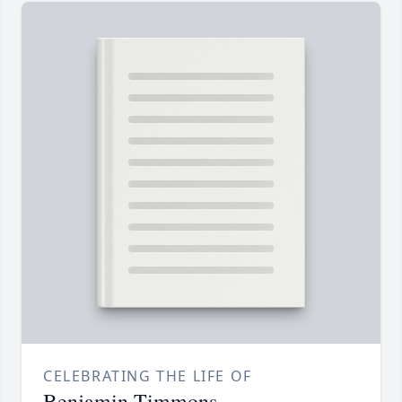
CELEBRATING THE LIFE OF
Benjamin Timmons