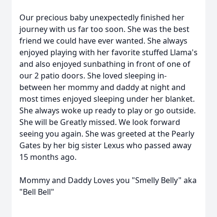
Our precious baby unexpectedly finished her
journey with us far too soon. She was the best
friend we could have ever wanted. She always
enjoyed playing with her favorite stuffed Llama's
and also enjoyed sunbathing in front of one of
our 2 patio doors. She loved sleeping in-
between her mommy and daddy at night and
most times enjoyed sleeping under her blanket.
She always woke up ready to play or go outside.
She will be Greatly missed. We look forward
seeing you again. She was greeted at the Pearly
Gates by her big sister Lexus who passed away
15 months ago.
Mommy and Daddy Loves you "Smelly Belly" aka
"Bell Bell"