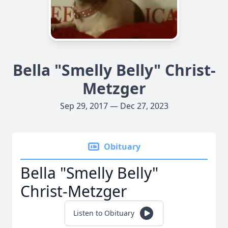
Bella "Smelly Belly" Christ-
Metzger
Sep 29, 2017 — Dec 27, 2023
Obituary
Bella "Smelly Belly"
Christ-Metzger
Listen to Obituary