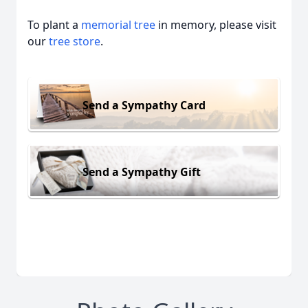
To plant a
memorial tree
in memory, please visit
our
tree store
.
Send a Sympathy Card
Send a Sympathy Gift