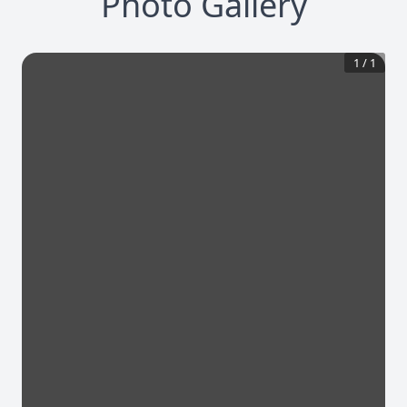
Photo Gallery
1
/
1