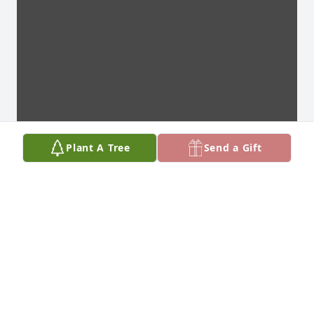
Plant A Tree
Send a Gift