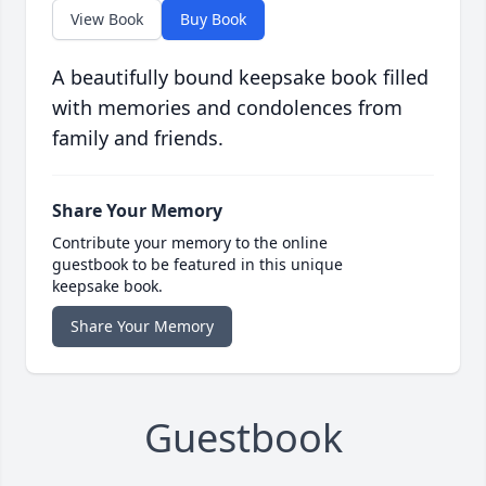
View Book
Buy Book
A beautifully bound keepsake book filled
with memories and condolences from
family and friends.
Share Your Memory
Contribute your memory to the online
guestbook to be featured in this unique
keepsake book.
Share Your Memory
Guestbook