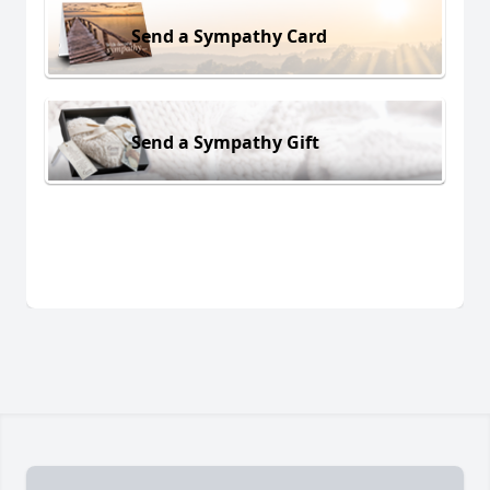
Send a Sympathy Card
Send a Sympathy Gift