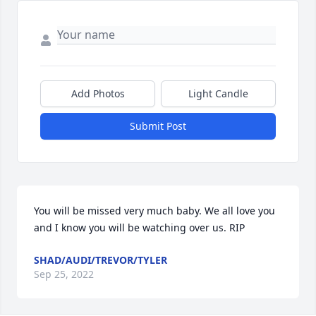
Add Photos
Light Candle
Submit Post
You will be missed very much baby. We all love you 
and I know you will be watching over us. RIP
SHAD/AUDI/TREVOR/TYLER
Sep 25, 2022