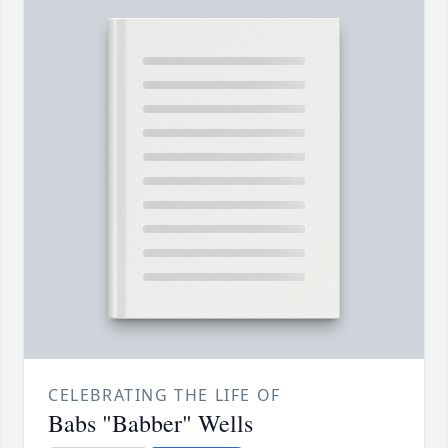
CELEBRATING THE LIFE OF
Babs "Babber" Wells