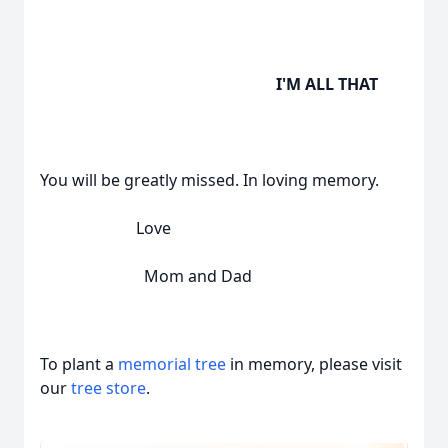
I'M ALL THAT
You will be greatly missed. In loving memory.
Love
Mom and Dad
To plant a
memorial tree
in memory, please visit
our
tree store
.