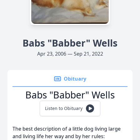
Babs "Babber" Wells
Apr 23, 2006 — Sep 21, 2022
Obituary
Babs "Babber" Wells
Listen to Obituary
The best description of a little dog living large
and living life her way and by her rules: