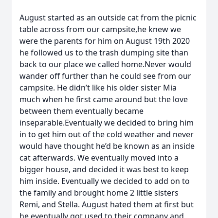
August started as an outside cat from the picnic
table across from our campsite,he knew we
were the parents for him on August 19th 2020
he followed us to the trash dumping site than
back to our place we called home.Never would
wander off further than he could see from our
campsite. He didn’t like his older sister Mia
much when he first came around but the love
between them eventually became
inseparable.Eventually we decided to bring him
in to get him out of the cold weather and never
would have thought he’d be known as an inside
cat afterwards. We eventually moved into a
bigger house, and decided it was best to keep
him inside. Eventually we decided to add on to
the family and brought home 2 little sisters
Remi, and Stella. August hated them at first but
he eventually got used to their company and