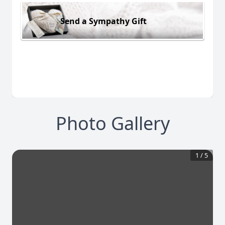
Send a Sympathy Gift
Photo Gallery
1
/
5