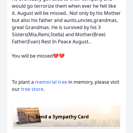
would go terrorize them when ever he felt like
it. August will be missed.. Not only by his Mother
but also his father and aunts,uncles,grandmas,
great Grandmas. He is survived by his 3
Sisters(Mia,Remi,Stella) and Mother(Bree)
Father(Evan) Rest In Peace August..
You will be missed💔💔
To plant a
memorial tree
in memory, please visit
our
tree store
.
Send a Sympathy Card