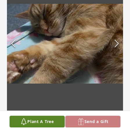
Plant A Tree
Send a Gift