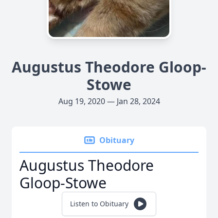
Augustus Theodore Gloop-
Stowe
Aug 19, 2020 — Jan 28, 2024
Obituary
Augustus Theodore
Gloop-Stowe
Listen to Obituary