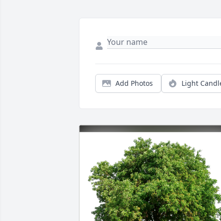
Add Photos
Light Candl