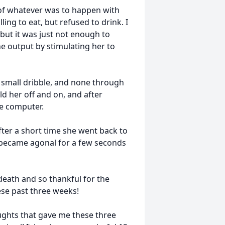
 of whatever was to happen with
ing to eat, but refused to drink. I
 but it was just not enough to
e output by stimulating her to
 small dribble, and none through
ld her off and on, and after
he computer.
fter a short time she went back to
s became agonal for a few seconds
 death and so thankful for the
ese past three weeks!
oughts that gave me these three