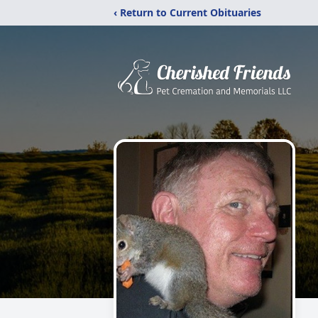
‹ Return to Current Obituaries