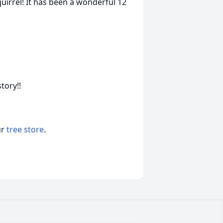
uirrel! It has been a wonderful 12
tory!!
ur
tree store
.