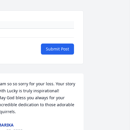
Submit Post
 am so so sorry for your loss. Your story 
ith Lucky is truly inspirational!

ay God bless you always for your 
ncredible dedication to those adorable 
quirrels.
ARIKA