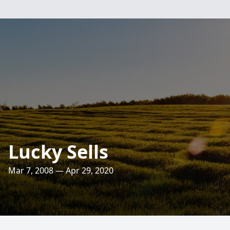
Lucky Sells
Mar 7, 2008 — Apr 29, 2020