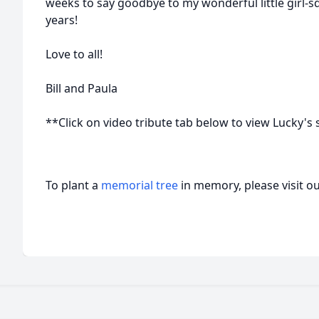
weeks to say goodbye to my wonderful little girl-sq
years!
Love to all!
Bill and Paula
**Click on video tribute tab below to view Lucky's s
To plant a
memorial tree
in memory, please visit o