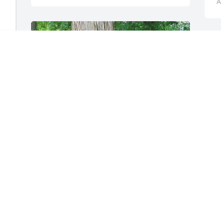
A
I am sorry for your loss. I 
too am a squirrel lover. 
E
This is my back yard on a 
M