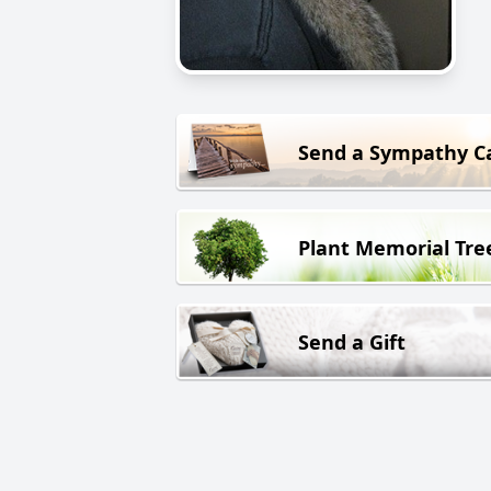
Send a Sympathy C
Plant Memorial Tre
Send a Gift