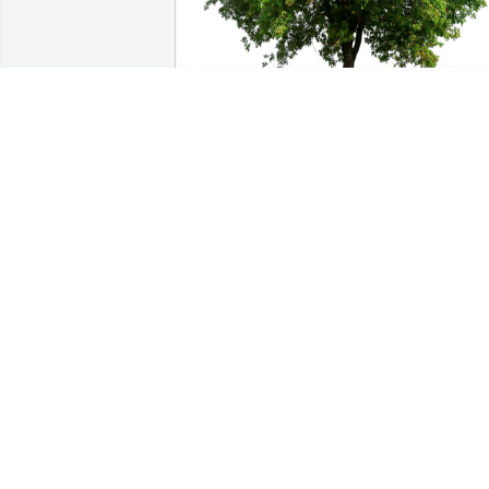
Aya has purchased Eco-Friendly 
Memorial Trees for Lucky Sells
AYA
Feb 07, 2024