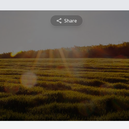
Share