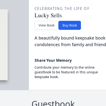
CELEBRATING THE LIFE OF
Lucky Sells
View Book
Buy Book
A beautifully bound keepsake book
condolences from family and friend
Share Your Memory
Contribute your memory to the online
guestbook to be featured in this unique
keepsake book.
Guestbook