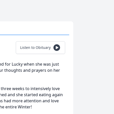
Listen to Obituary
ed for Lucky when she was just
our thoughts and prayers on her
hree weeks to intensively love
rned and she started eating again
as had more attention and love
e entire Winter!