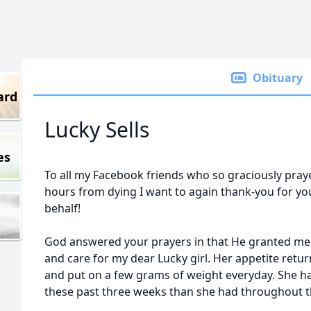
Obituary
ard
Lucky Sells
es
To all my Facebook friends who so graciously pray
hours from dying I want to again thank-you for y
behalf!
God answered your prayers in that He granted me t
and care for my dear Lucky girl. Her appetite retu
and put on a few grams of weight everyday. She h
these past three weeks than she had throughout th