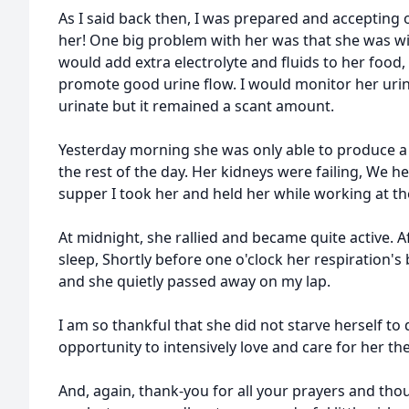
As I said back then, I was prepared and accepting
her! One big problem with her was that she was will
would add extra electrolyte and fluids to her food,
promote good urine flow. I would monitor her urin
urinate but it remained a scant amount.
Yesterday morning she was only able to produce a
the rest of the day. Her kidneys were failing, We he
supper I took her and held her while working at t
At midnight, she rallied and became quite active. A
sleep, Shortly before one o'clock her respiration'
and she quietly passed away on my lap.
I am so thankful that she did not starve herself to
opportunity to intensively love and care for her th
And, again, thank-you for all your prayers and th