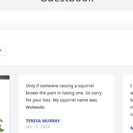
e
Only if someone raising a squirrel 
I
knows the pain in losing one. So sorry 
w
for your loss. My squirrel name was 
M
Wukwuks
i
s
TERESA MURRAY
Jan 15, 2024
M