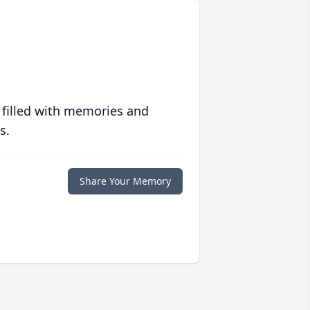
 filled with memories and
s.
Share Your Memory